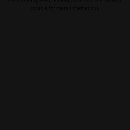
console
for more information).