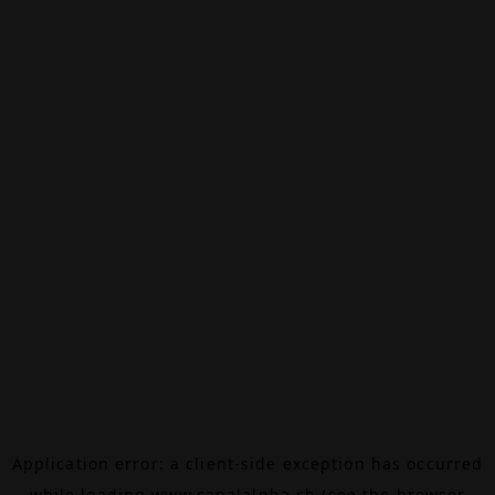
Application error: a
client
-side exception has occurred
while loading
www.canalalpha.ch
(see the
browser