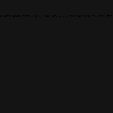
on has occurred while loading
www.canalalpha.ch
(see the