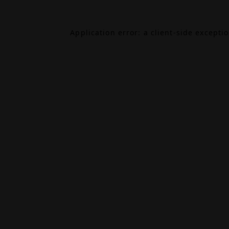
Application error: a
client
-side excepti