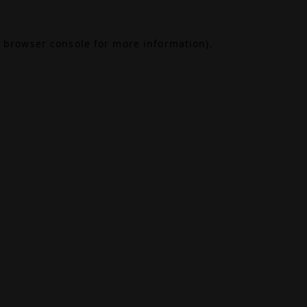
browser console
for more information).