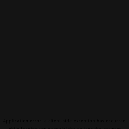
Application error: a
client
-side exception has occurred
while loading
www.canalalpha.ch
(see the
browser