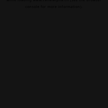
console
for more information).