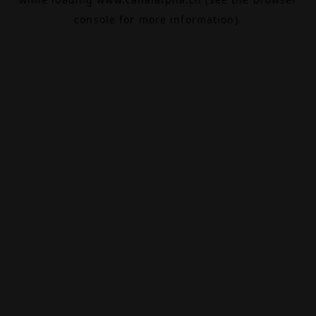
console
for more information).