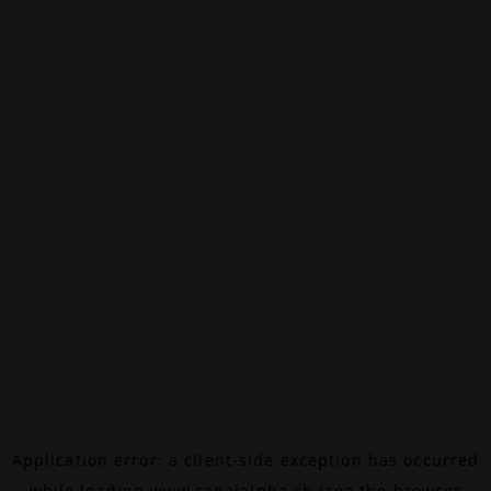
Application error: a
client
-side exception has occurred
while loading
www.canalalpha.ch
(see the
browser