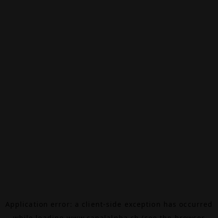
Application error: a
client
-side exception has occurred
while loading
www.canalalpha.ch
(see the
browser