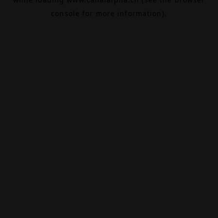
console
for more information).