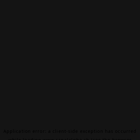
Application error: a
client
-side exception has occurred
while loading
www.canalalpha.ch
(see the
browser