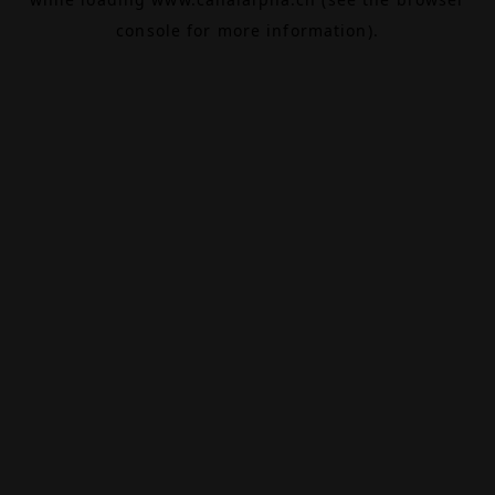
console
for more information).