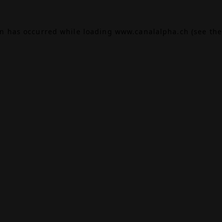
on has occurred while loading
www.canalalpha.ch
(see the