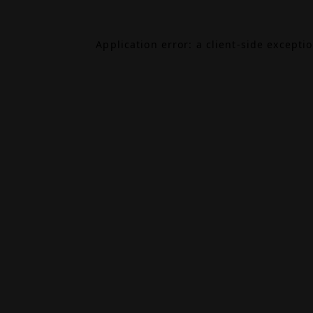
Application error: a
client
-side excepti