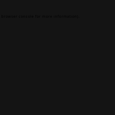
browser console
for more information).