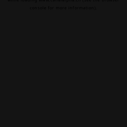
console
for more information).