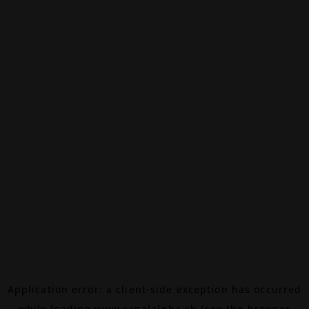
Application error: a
client
-side exception has occurred
while loading
www.canalalpha.ch
(see the
browser