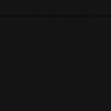
on has occurred while loading
www.canalalpha.ch
(see the