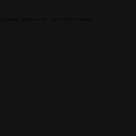
browser console
for more information).