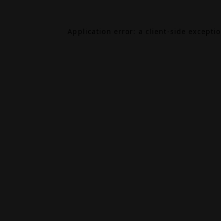
Application error: a
client
-side excepti