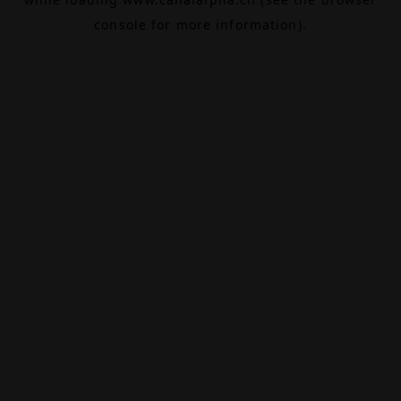
console
for more information).