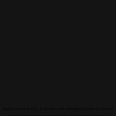
Application error: a
client
-side exception has occurred
while loading
www.canalalpha.ch
(see the
browser