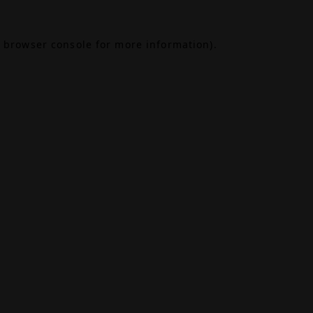
browser console
for more information).