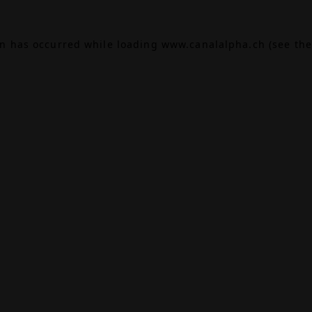
on has occurred while loading
www.canalalpha.ch
(see the