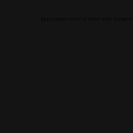
Application error: a
client
-side excepti