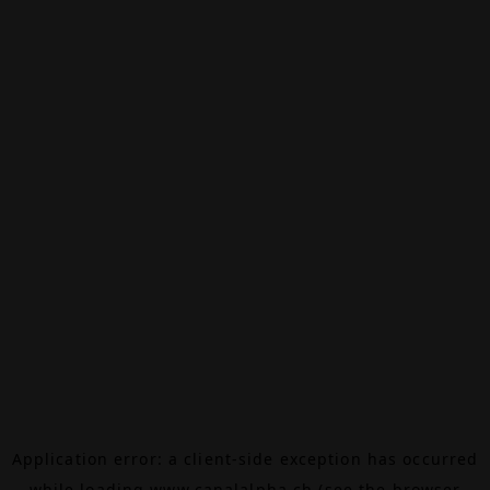
Application error: a
client
-side exception has occurred
while loading
www.canalalpha.ch
(see the
browser