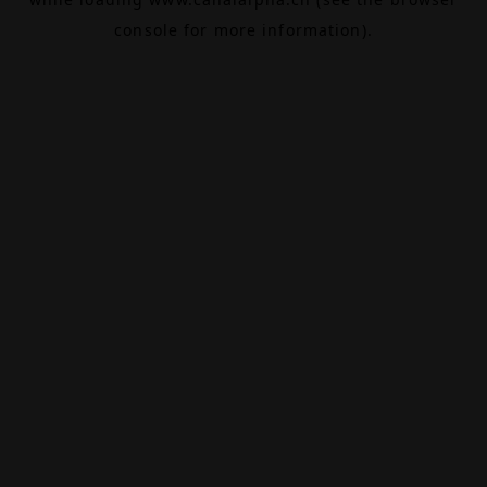
console
for more information).