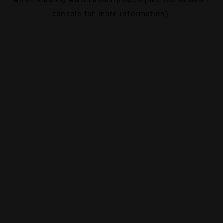
console
for more information).