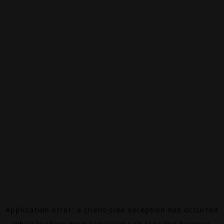
Application error: a
client
-side exception has occurred
while loading
www.canalalpha.ch
(see the
browser