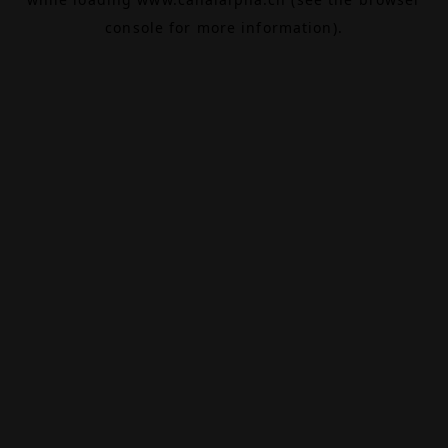
console
for more information).