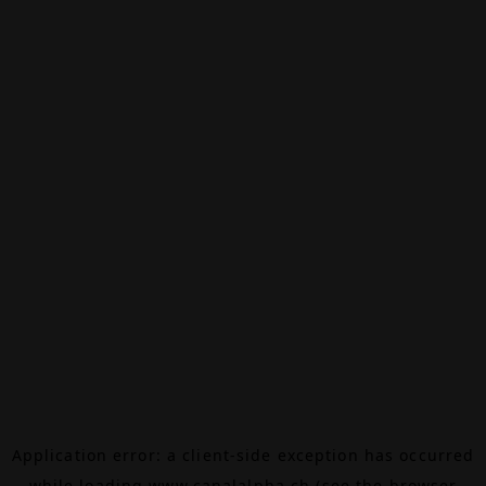
Application error: a
client
-side exception has occurred
while loading
www.canalalpha.ch
(see the
browser