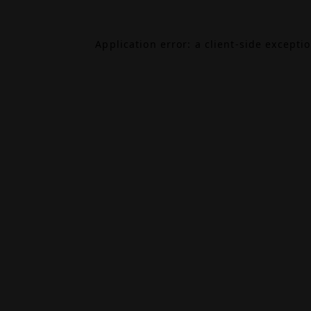
Application error: a
client
-side excepti