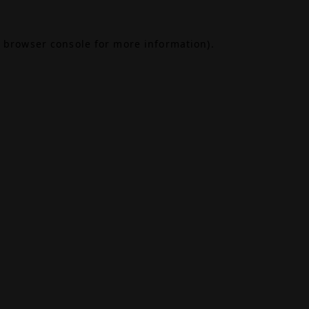
browser console
for more information).