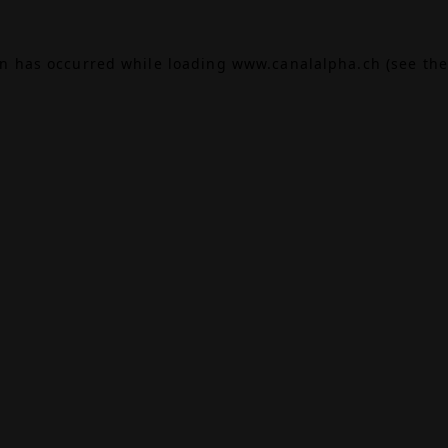
on has occurred while loading
www.canalalpha.ch
(see the