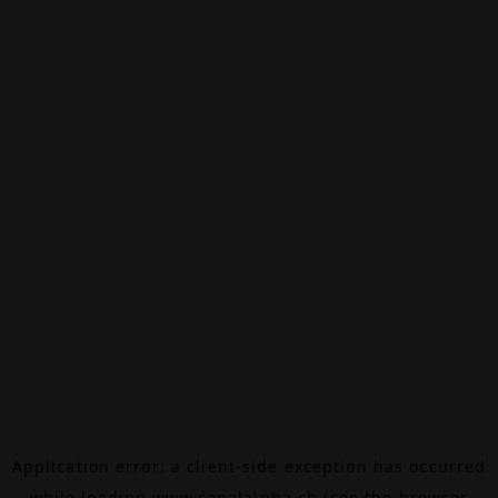
Application error: a
client
-side exception has occurred
while loading
www.canalalpha.ch
(see the
browser