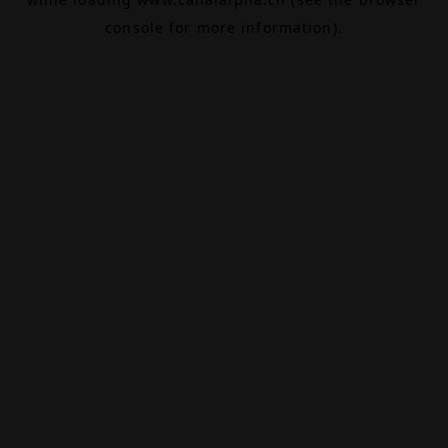
console
for more information).