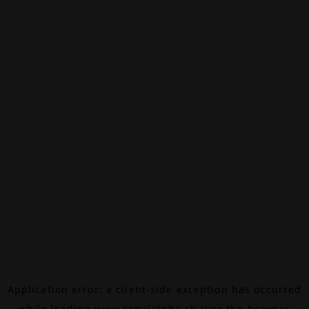
Application error: a
client
-side exception has occurred
while loading
www.canalalpha.ch
(see the
browser