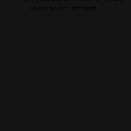
console
for more information).