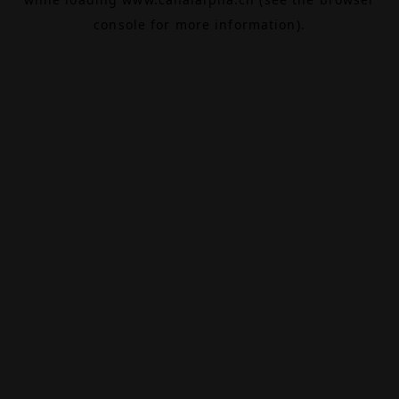
console
for more information).