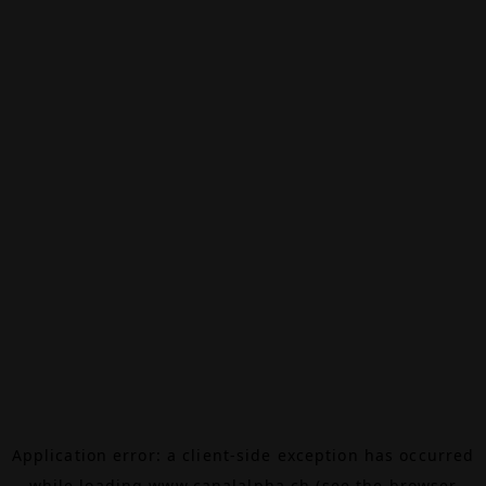
Application error: a
client
-side exception has occurred
while loading
www.canalalpha.ch
(see the
browser