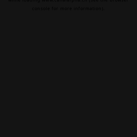
console
for more information).