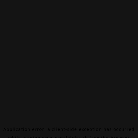
Application error: a
client
-side exception has occurred
while loading
www.canalalpha.ch
(see the
browser