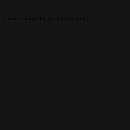
browser console
for more information).