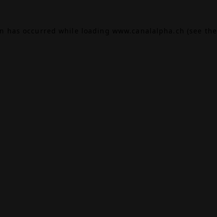
on has occurred while loading
www.canalalpha.ch
(see the