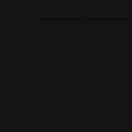
Application error: a
client
-side excepti