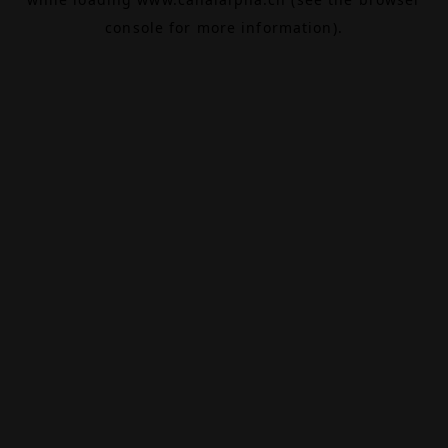
console
for more information).