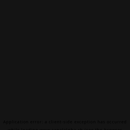
Application error: a
client
-side exception has occurred
while loading
www.canalalpha.ch
(see the
browser