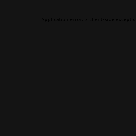
Application error: a
client
-side excepti