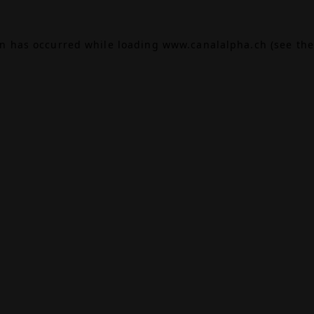
on has occurred while loading
www.canalalpha.ch
(see the