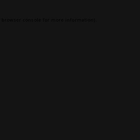
browser console
for more information).