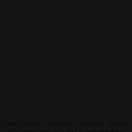
Application error: a
client
-side exception has occurred
while loading
www.canalalpha.ch
(see the
browser