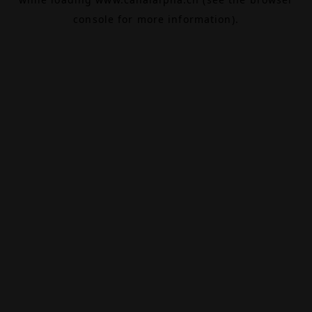
console
for more information).