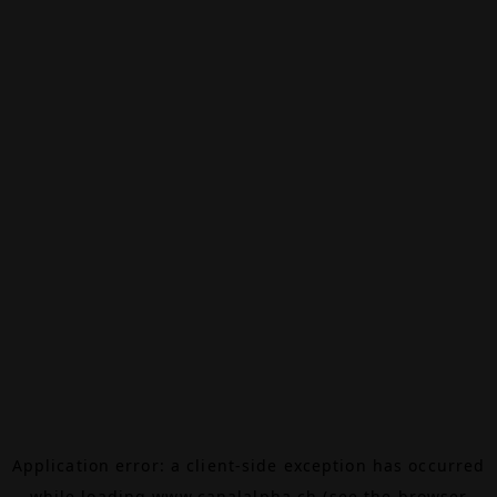
Application error: a
client
-side exception has occurred
while loading
www.canalalpha.ch
(see the
browser