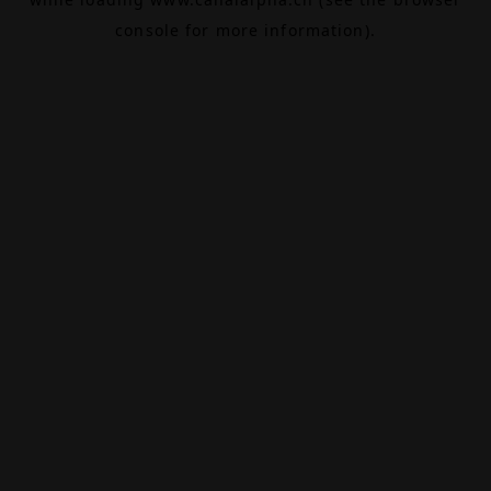
console
for more information).