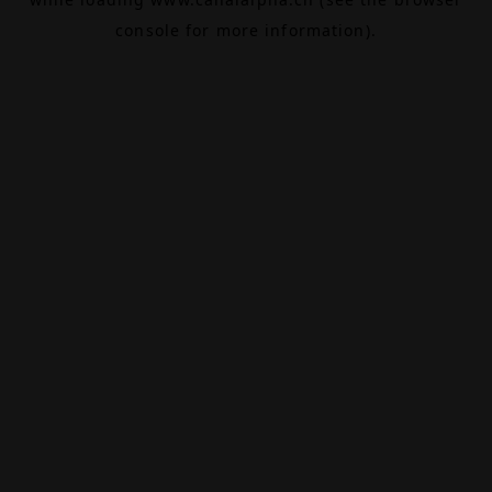
console
for more information).