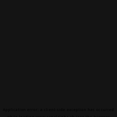
Application error: a
client
-side exception has occurred
while loading
www.canalalpha.ch
(see the
browser