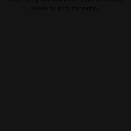
console
for more information).