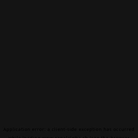
Application error: a
client
-side exception has occurred
while loading
www.canalalpha.ch
(see the
browser