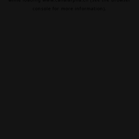
console
for more information).