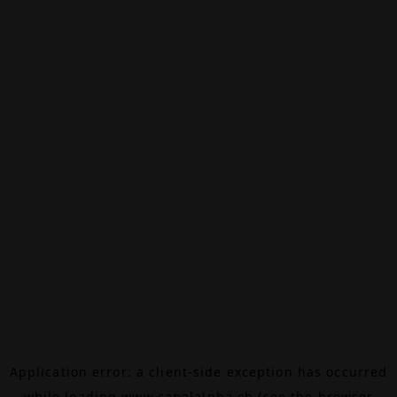
Application error: a
client
-side exception has occurred
while loading
www.canalalpha.ch
(see the
browser