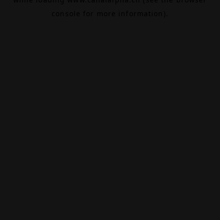
console
for more information).