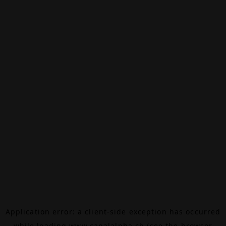
Application error: a
client
-side exception has occurred
while loading
www.canalalpha.ch
(see the
browser