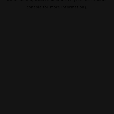
console
for more information).