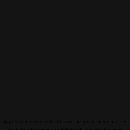
Application error: a
client
-side exception has occurred
while loading
www.canalalpha.ch
(see the
browser