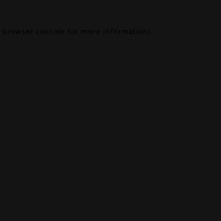
browser console
for more information).