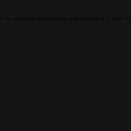
on has occurred while loading
www.canalalpha.ch
(see the