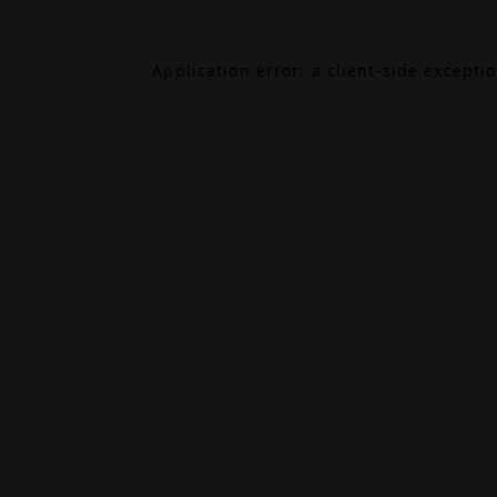
Application error: a
client
-side excepti