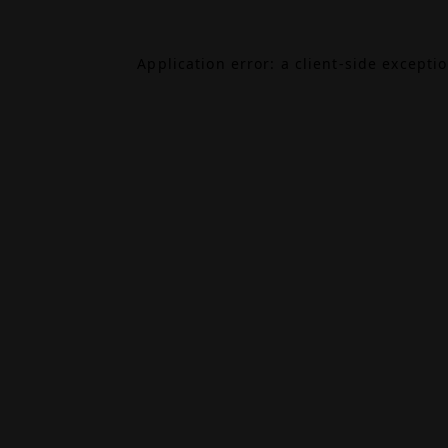
Application error: a
client
-side excepti