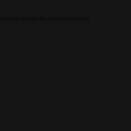
browser console
for more information).