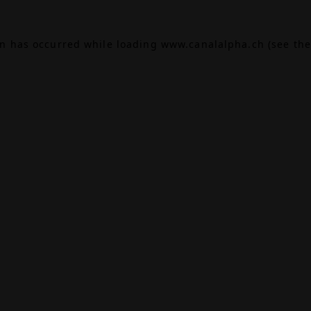
on has occurred while loading
www.canalalpha.ch
(see the