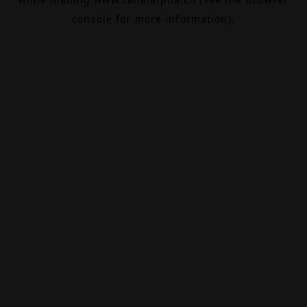
console
for more information).