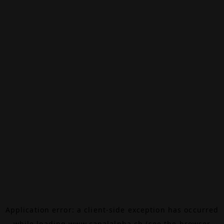
Application error: a
client
-side exception has occurred
while loading
www.canalalpha.ch
(see the
browser