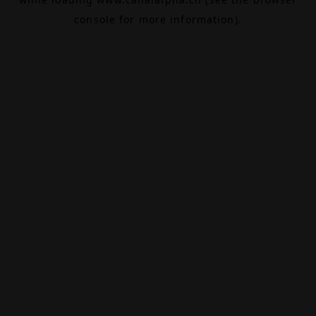
console
for more information).