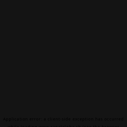
Application error: a
client
-side exception has occurred
while loading
www.canalalpha.ch
(see the
browser