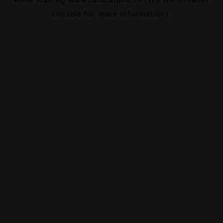
console
for more information).