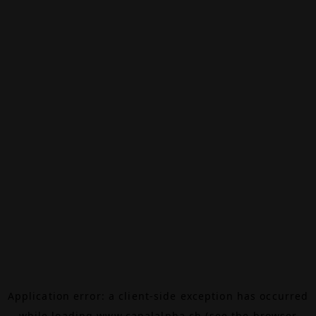
Application error: a
client
-side exception has occurred
while loading
www.canalalpha.ch
(see the
browser