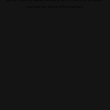
console
for more information).