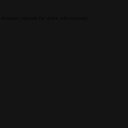
browser console
for more information).