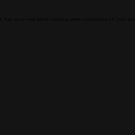
on has occurred while loading
www.canalalpha.ch
(see the