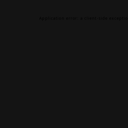
Application error: a
client
-side excepti