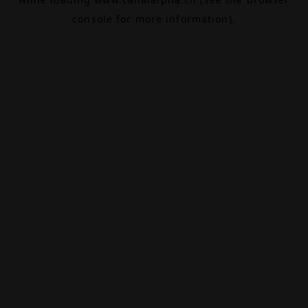
console
for more information).