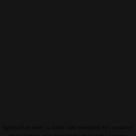
Application error: a
client
-side exception has occurred
while loading
www.canalalpha.ch
(see the
browser