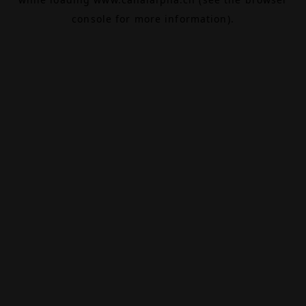
console
for more information).