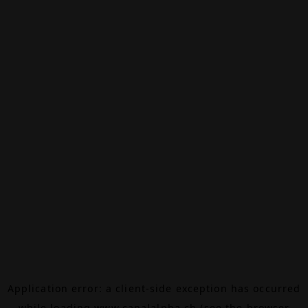
Application error: a
client
-side exception has occurred
while loading
www.canalalpha.ch
(see the
browser