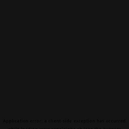
Application error: a
client
-side exception has occurred
while loading
www.canalalpha.ch
(see the
browser