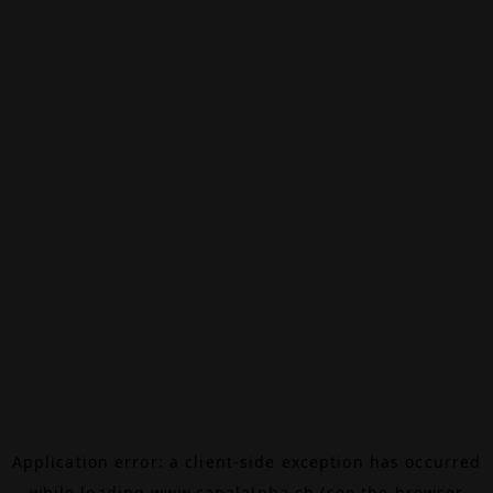
Application error: a
client
-side exception has occurred
while loading
www.canalalpha.ch
(see the
browser