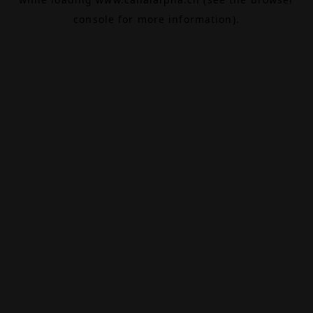
console
for more information).