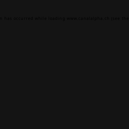
on has occurred while loading
www.canalalpha.ch
(see the