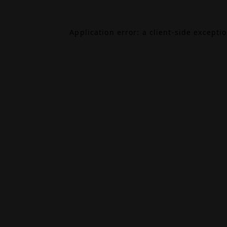
Application error: a
client
-side excepti