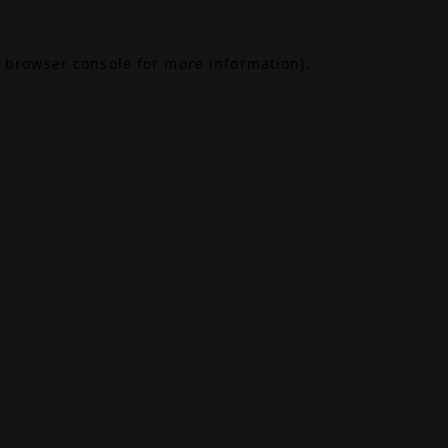
browser console
for more information).