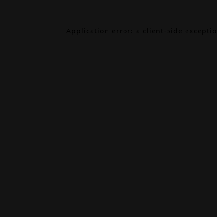
Application error: a
client
-side excepti