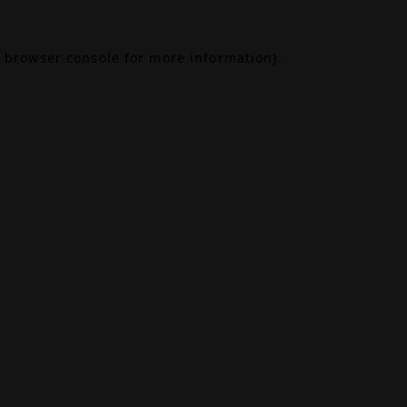
browser console
for more information).