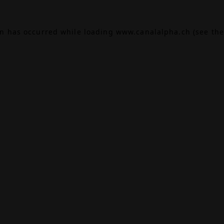
on has occurred while loading
www.canalalpha.ch
(see the