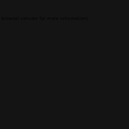
browser console
for more information).