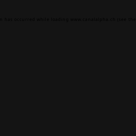
on has occurred while loading
www.canalalpha.ch
(see the