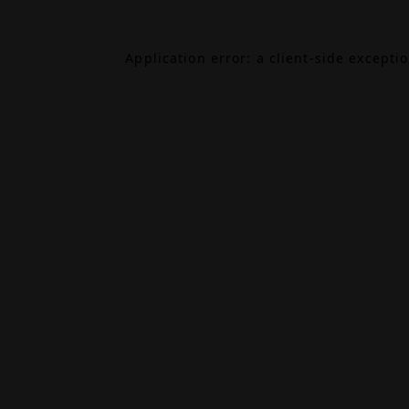
Application error: a
client
-side excepti