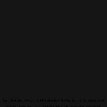
Application error: a
client
-side exception has occurred
while loading
www.canalalpha.ch
(see the
browser