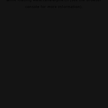
console
for more information).