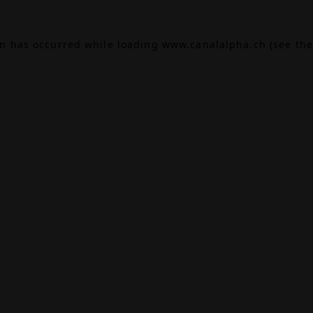
on has occurred while loading
www.canalalpha.ch
(see the