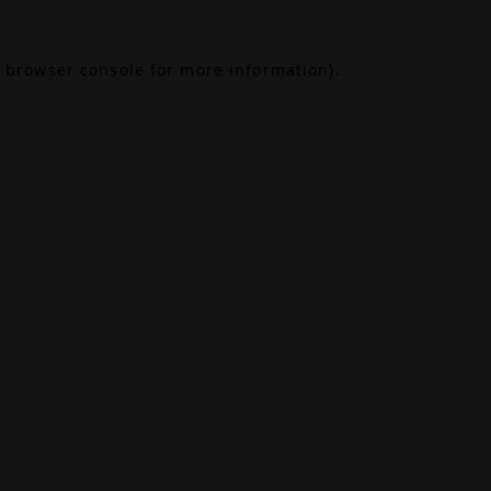
browser console
for more information).