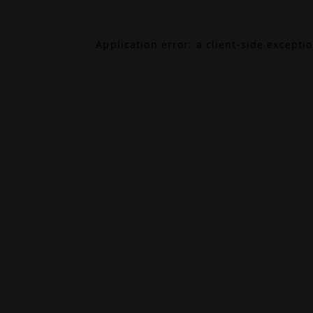
Application error: a
client
-side excepti