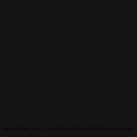
Application error: a
client
-side exception has occurred
while loading
www.canalalpha.ch
(see the
browser