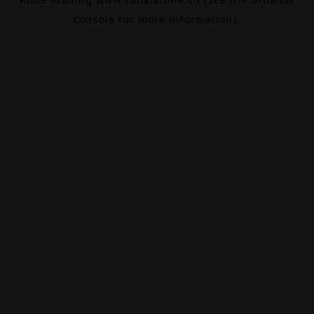
console
for more information).