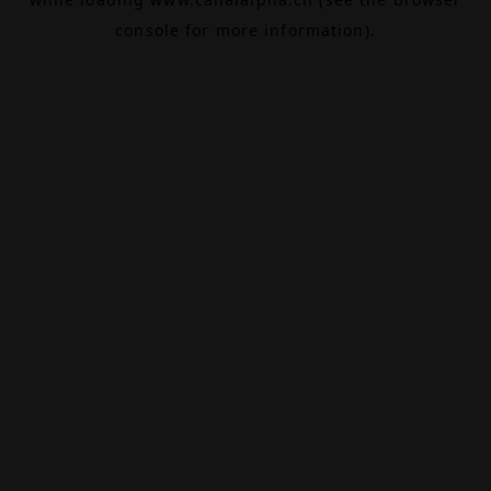
console
for more information).