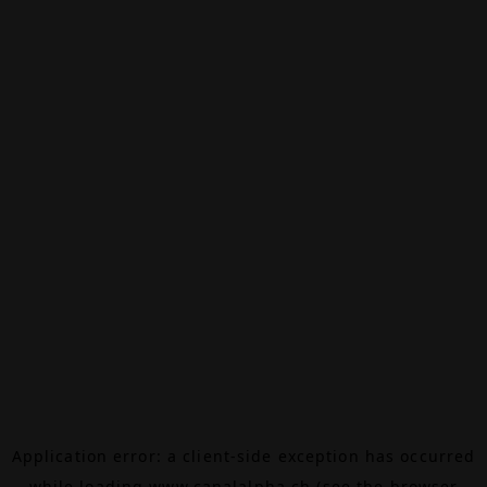
Application error: a
client
-side exception has occurred
while loading
www.canalalpha.ch
(see the
browser