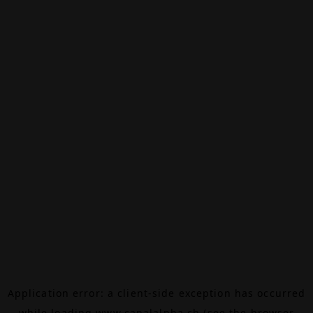
Application error: a
client
-side exception has occurred
while loading
www.canalalpha.ch
(see the
browser