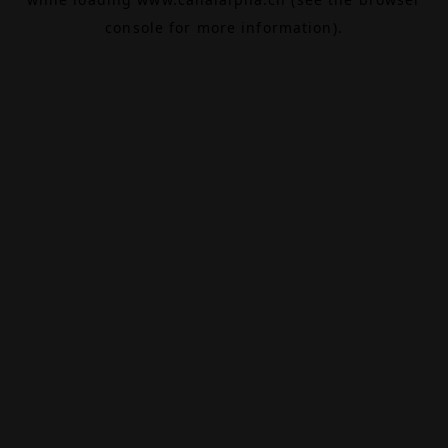
console
for more information).