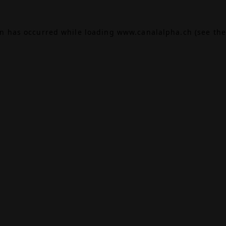
on has occurred while loading
www.canalalpha.ch
(see the