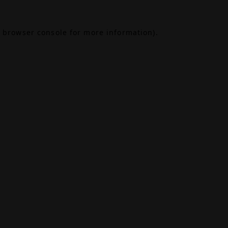
browser console
for more information).