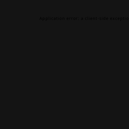
Application error: a
client
-side excepti