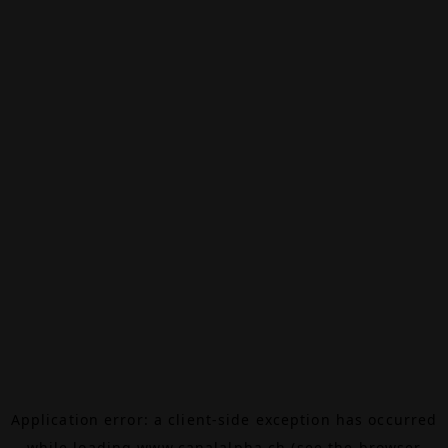
Application error: a
client
-side exception has occurred
while loading
www.canalalpha.ch
(see the
browser