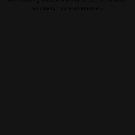
console
for more information).